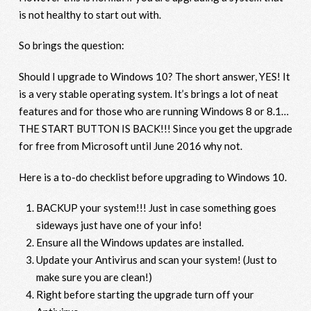
is not healthy to start out with.
So brings the question:
Should I upgrade to Windows 10? The short answer, YES! It
is a very stable operating system. It’s brings a lot of neat
features and for those who are running Windows 8 or 8.1…
THE START BUTTON IS BACK!!! Since you get the upgrade
for free from Microsoft until June 2016 why not.
Here is a to-do checklist before upgrading to Windows 10.
BACKUP your system!!! Just in case something goes
sideways just have one of your info!
Ensure all the Windows updates are installed.
Update your Antivirus and scan your system! (Just to
make sure you are clean!)
Right before starting the upgrade turn off your