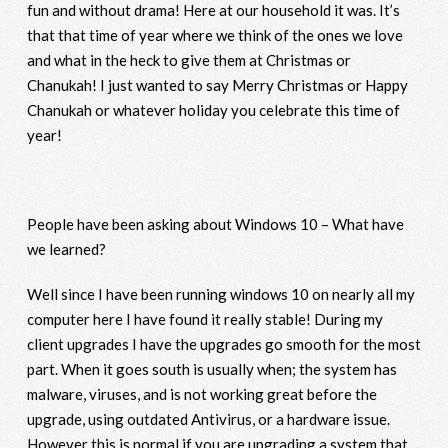
fun and without drama! Here at our household it was. It’s
that that time of year where we think of the ones we love
and what in the heck to give them at Christmas or
Chanukah! I just wanted to say Merry Christmas or Happy
Chanukah or whatever holiday you celebrate this time of
year!
People have been asking about Windows 10 – What have
we learned?
Well since I have been running windows 10 on nearly all my
computer here I have found it really stable! During my
client upgrades I have the upgrades go smooth for the most
part. When it goes south is usually when; the system has
malware, viruses, and is not working great before the
upgrade, using outdated Antivirus, or a hardware issue.
However this is normal if you are upgrading a system that