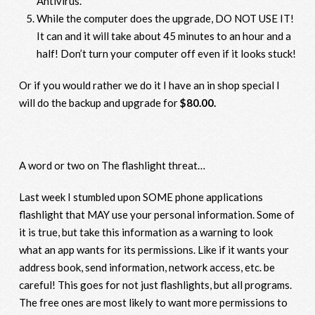
Antivirus.
While the computer does the upgrade, DO NOT USE IT!
It can and it will take about 45 minutes to an hour and a
half! Don’t turn your computer off even if it looks stuck!
Or if you would rather we do it I have an in shop special I
will do the backup and upgrade for
$80.00.
A word or two on The flashlight threat…
Last week I stumbled upon SOME phone applications
flashlight that MAY use your personal information. Some of
it is true, but take this information as a warning to look
what an app wants for its permissions. Like if it wants your
address book, send information, network access, etc. be
careful! This goes for not just flashlights, but all programs.
The free ones are most likely to want more permissions to