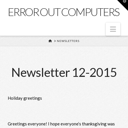
T
t
ERROR OUT COMPUTERS
W
Nav
HOME
NEWSLETTERS
Newsletter 12-2015
Holiday greetings
Greetings everyone! I hope everyone’s thanksgiving was