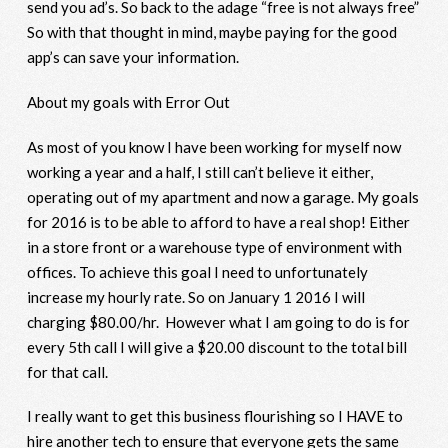
send you ad’s. So back to the adage “free is not always free”
So with that thought in mind, maybe paying for the good
app’s can save your information.
About my goals with Error Out
As most of you know I have been working for myself now
working a year and a half, I still can’t believe it either,
operating out of my apartment and now a garage. My goals
for 2016 is to be able to afford to have a real shop! Either
in a store front or a warehouse type of environment with
offices. To achieve this goal I need to unfortunately
increase my hourly rate. So on January 1 2016 I will
charging $80.00/hr. However what I am going to do is for
every 5
th
call I will give a $20.00 discount to the total bill
for that call.
I really want to get this business flourishing so I HAVE to
hire another tech to ensure that everyone gets the same