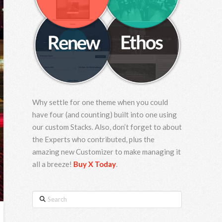
Why settle for one theme when you could
have four (and counting) built into one using
our custom Stacks. Also, don’t forget to about
the Experts who contributed, plus the
amazing new Customizer to make managing it
all a breeze!
Buy X Today
.
Search