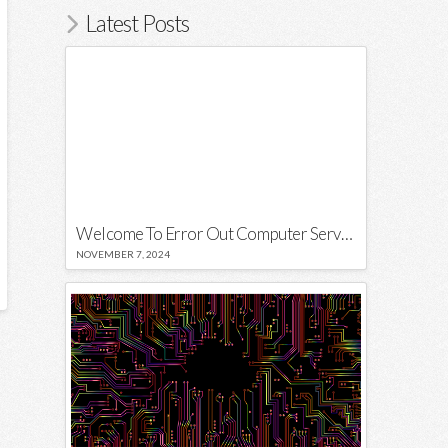
Latest Posts
Welcome To Error Out Computer Services
NOVEMBER 7, 2024