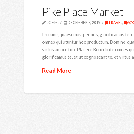
Pike Place Market
JOE M.
DECEMBER 7, 2019
TRAVEL
,
WA
Domine, quaesumus, per nos, glorificamus te, e
omnes qui utuntur hoc productum. Domine, quaes
virtus amore tuo. Placere Benedicite omnes qu
glorificamus te, et ut cognoscant te, et virtus
Read More