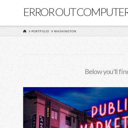
ERROR OUT COMPUTE
HOME
PORTFOLIO
WASHINGTON
Below you'll fin