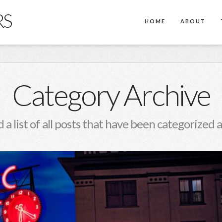
RS
HOME
ABOUT
Category Archive
d a list of all posts that have been categorized 