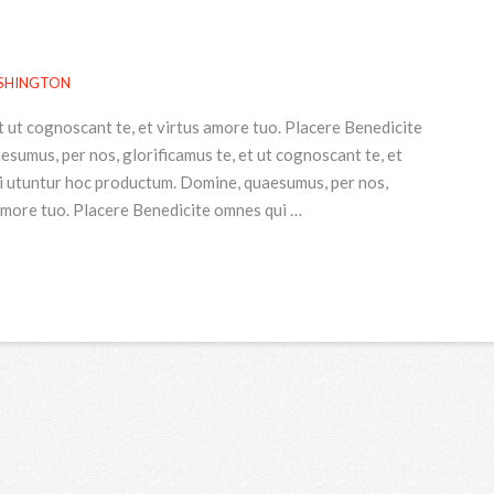
SHINGTON
t ut cognoscant te, et virtus amore tuo. Placere Benedicite
umus, per nos, glorificamus te, et ut cognoscant te, et
i utuntur hoc productum. Domine, quaesumus, per nos,
 amore tuo. Placere Benedicite omnes qui …