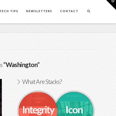
T
t
W
TECH TIPS
NEWSLETTERS
CONTACT
as
“Washington”
What Are Stacks?