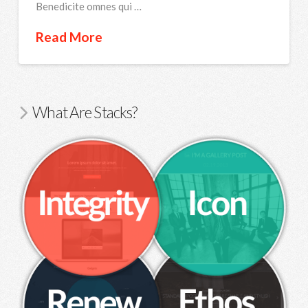
Benedicite omnes qui …
Read More
What Are Stacks?