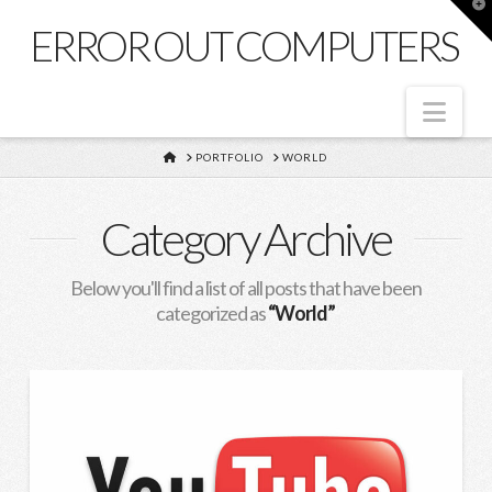
T
t
ERROR OUT COMPUTERS
W
Nav
HOME
PORTFOLIO
WORLD
Category Archive
Below you'll find a list of all posts that have been
categorized as
“World”