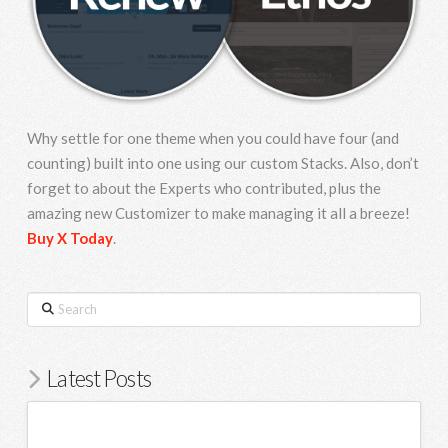
Why settle for one theme when you could have four (and
counting) built into one using our custom Stacks. Also, don’t
forget to about the Experts who contributed, plus the
amazing new Customizer to make managing it all a breeze!
Buy X Today
.
Search
Latest Posts