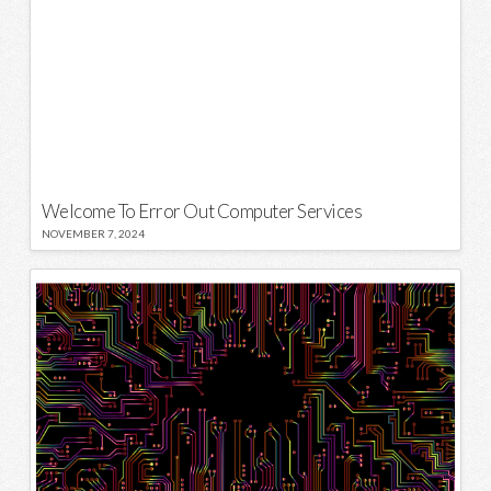
Welcome To Error Out Computer Services
NOVEMBER 7, 2024