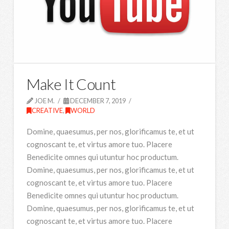
Make It Count
JOE M.
DECEMBER 7, 2019
CREATIVE
,
WORLD
Domine, quaesumus, per nos, glorificamus te, et ut
cognoscant te, et virtus amore tuo. Placere
Benedicite omnes qui utuntur hoc productum.
Domine, quaesumus, per nos, glorificamus te, et ut
cognoscant te, et virtus amore tuo. Placere
Benedicite omnes qui utuntur hoc productum.
Domine, quaesumus, per nos, glorificamus te, et ut
cognoscant te, et virtus amore tuo. Placere