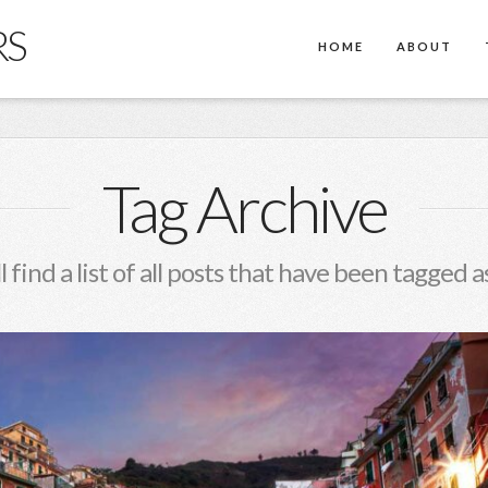
RS
HOME
ABOUT
Tag Archive
l find a list of all posts that have been tagged a