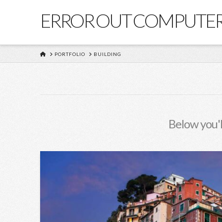
ERROR OUT COMPUTE
HOME
PORTFOLIO
BUILDING
Below you'l