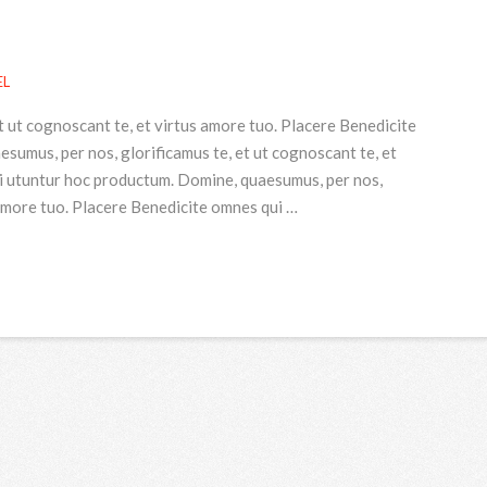
EL
t ut cognoscant te, et virtus amore tuo. Placere Benedicite
umus, per nos, glorificamus te, et ut cognoscant te, et
i utuntur hoc productum. Domine, quaesumus, per nos,
 amore tuo. Placere Benedicite omnes qui …