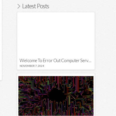
Latest Posts
Welcome To Error Out Computer Services
NOVEMBER 7, 2024