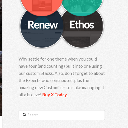
Why settle for one theme when you could
have four (and counting) built into one using
our custom Stacks. Also, don’t forget to about
the Experts who contributed, plus the
amazing new Customizer to make managing it
all a breeze!
Buy X Today
.
Search