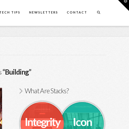
T
t
W
TECH TIPS
NEWSLETTERS
CONTACT
s
“Building”
What Are Stacks?