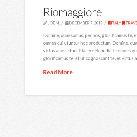
Riomaggiore
JOE M.
DECEMBER 7, 2019
ITALY
,
TRAV
Domine, quaesumus, per nos, glorificamus te, e
omnes qui utuntur hoc productum. Domine, quaes
virtus amore tuo. Placere Benedicite omnes qu
glorificamus te, et ut cognoscant te, et virtus
Read More