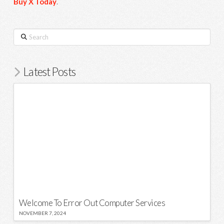
Buy X Today
.
Search
Latest Posts
Welcome To Error Out Computer Services
NOVEMBER 7, 2024