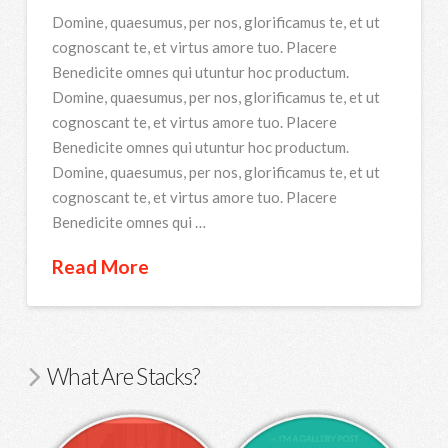
Domine, quaesumus, per nos, glorificamus te, et ut
cognoscant te, et virtus amore tuo. Placere
Benedicite omnes qui utuntur hoc productum.
Domine, quaesumus, per nos, glorificamus te, et ut
cognoscant te, et virtus amore tuo. Placere
Benedicite omnes qui utuntur hoc productum.
Domine, quaesumus, per nos, glorificamus te, et ut
cognoscant te, et virtus amore tuo. Placere
Benedicite omnes qui …
Read More
What Are Stacks?