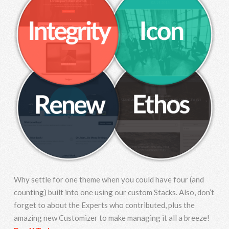
Why settle for one theme when you could have four (and
counting) built into one using our custom Stacks. Also, don’t
forget to about the Experts who contributed, plus the
amazing new Customizer to make managing it all a breeze!