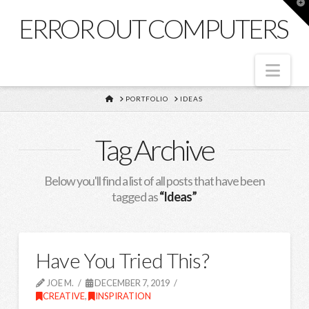
T
t
ERROR OUT COMPUTERS
W
Nav
HOME
PORTFOLIO
IDEAS
Tag Archive
Below you'll find a list of all posts that have been
tagged as
“Ideas”
Have You Tried This?
JOE M.
DECEMBER 7, 2019
CREATIVE
,
INSPIRATION