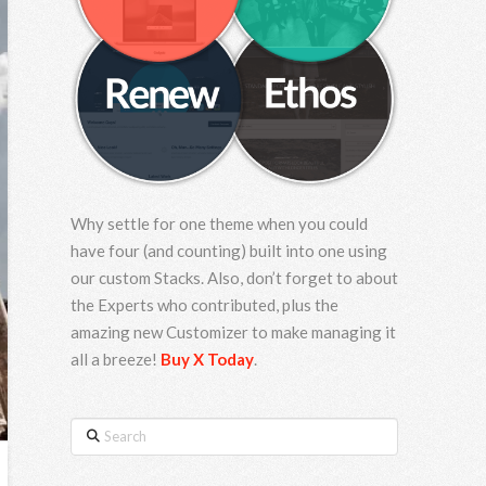
Why settle for one theme when you could
have four (and counting) built into one using
our custom Stacks. Also, don’t forget to about
the Experts who contributed, plus the
amazing new Customizer to make managing it
all a breeze!
Buy X Today
.
Search