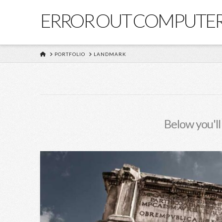
ERROR OUT COMPUTE
HOME
PORTFOLIO
LANDMARK
Below you'll