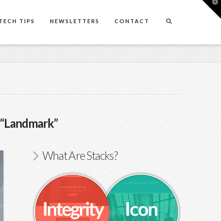
T
t
W
TECH TIPS
NEWSLETTERS
CONTACT
“Landmark”
What Are Stacks?