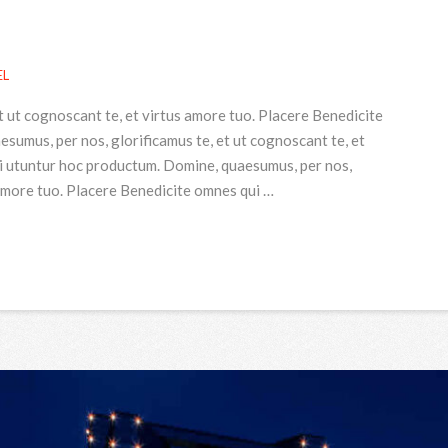
EL
t ut cognoscant te, et virtus amore tuo. Placere Benedicite
umus, per nos, glorificamus te, et ut cognoscant te, et
i utuntur hoc productum. Domine, quaesumus, per nos,
 amore tuo. Placere Benedicite omnes qui …