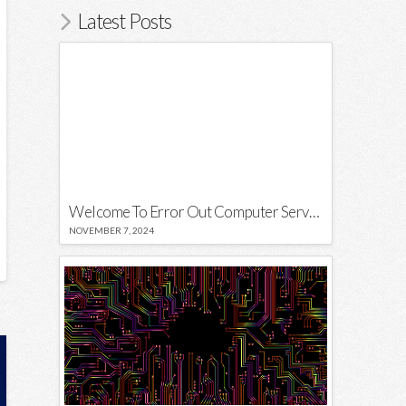
Latest Posts
Welcome To Error Out Computer Services
NOVEMBER 7, 2024