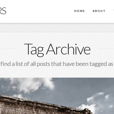
RS
HOME
ABOUT
Tag Archive
 find a list of all posts that have been tagged as