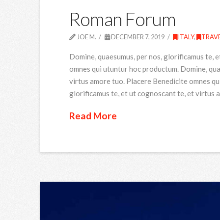
Roman Forum
JOE M.
DECEMBER 7, 2019
ITALY
,
TRAV
Domine, quaesumus, per nos, glorificamus te, e
omnes qui utuntur hoc productum. Domine, quaes
virtus amore tuo. Placere Benedicite omnes qu
glorificamus te, et ut cognoscant te, et virtus
Read More