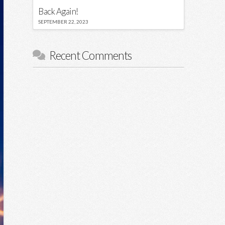
Back Again!
SEPTEMBER 22, 2023
Recent Comments