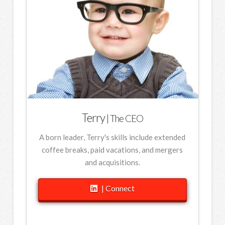
Terry
| The CEO
A born leader, Terry's skills include extended
coffee breaks, paid vacations, and mergers
and acquisitions.
| Connect