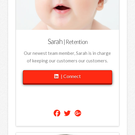
Sarah
| Retention
Our newest team member, Sarah is in charge
of keeping our customers our customers.
| Connect