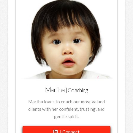
Martha
| Coaching
Martha loves to coach our most valued
clients with her confident, trusting, and
gentle spirit.
| Connect