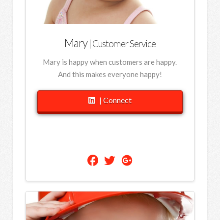
Mary
| Customer Service
Mary is happy when customers are happy.
And this makes everyone happy!
| Connect