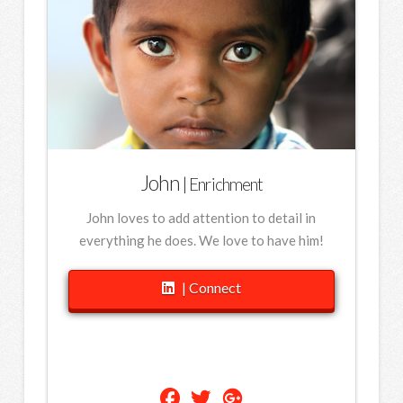
John
| Enrichment
John loves to add attention to detail in
everything he does. We love to have him!
| Connect