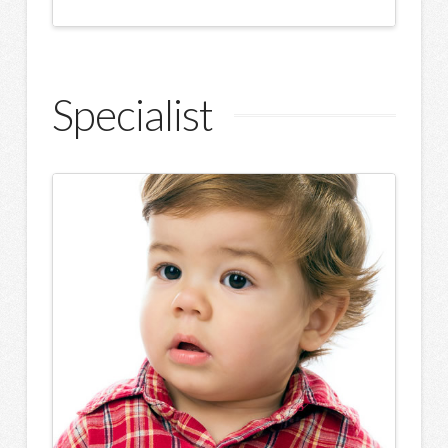
Specialist