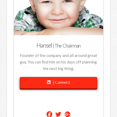
Hansel
| The Chairman
Founder of the company and all around great
guy. You can find him on his days off planning
the next big thing.
| Connect