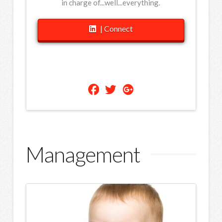
in charge of...well...everything.
| Connect
Management