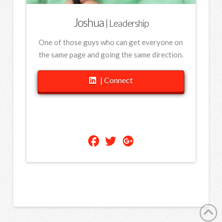
Joshua
| Leadership
One of those guys who can get everyone on
the same page and going the same direction.
| Connect