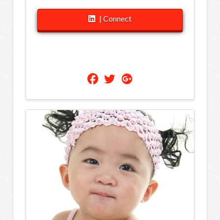
| Connect