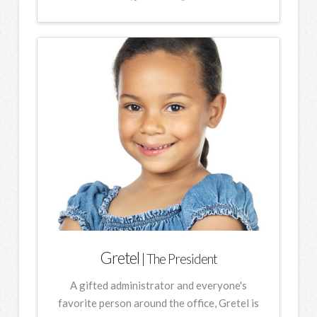
Gretel
| The President
A gifted administrator and everyone's
favorite person around the office, Gretel is