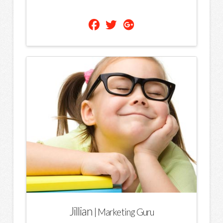
Jillian
| Marketing Guru