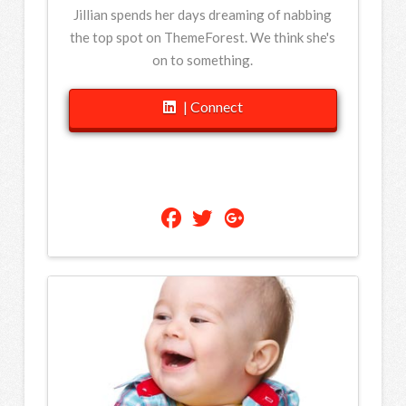
Jillian spends her days dreaming of nabbing
the top spot on ThemeForest. We think she's
on to something.
| Connect