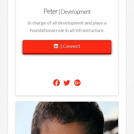
Peter
| Development
In charge of all development and plays a
foundational role in all infrastructure.
| Connect