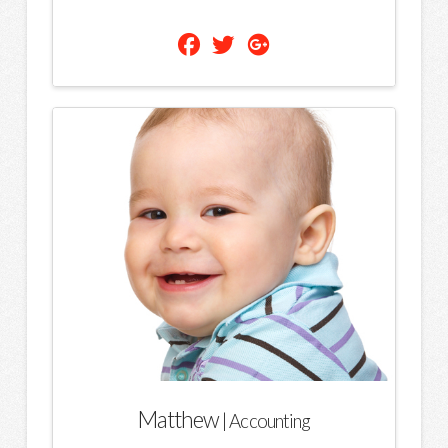
Matthew
| Accounting