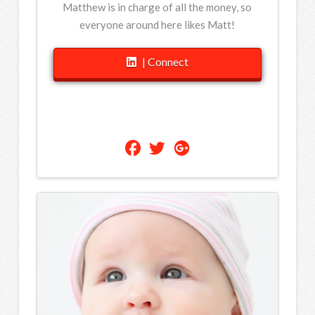
Matthew is in charge of all the money, so
everyone around here likes Matt!
| Connect