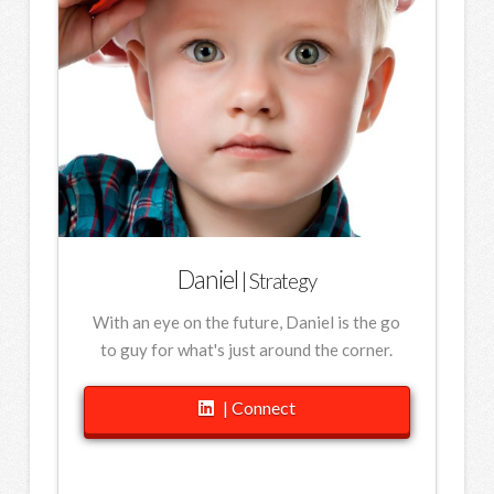
Daniel
| Strategy
With an eye on the future, Daniel is the go
to guy for what's just around the corner.
| Connect