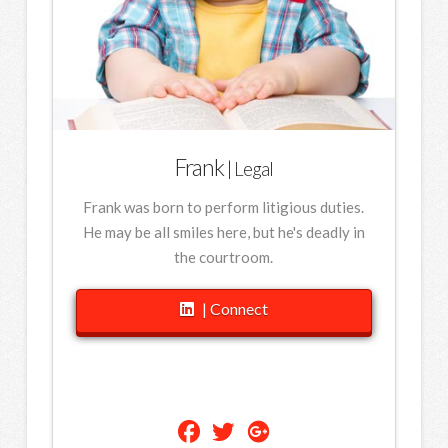
Frank
| Legal
Frank was born to perform litigious duties.
He may be all smiles here, but he's deadly in
the courtroom.
| Connect