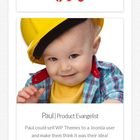
Paul
| Product Evangelist
Paul could sell WP Themes to a Joomla user
and make them think it was their idea!