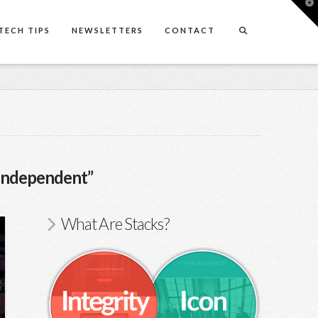
T
t
W
TECH TIPS
NEWSLETTERS
CONTACT
Independent”
What Are Stacks?