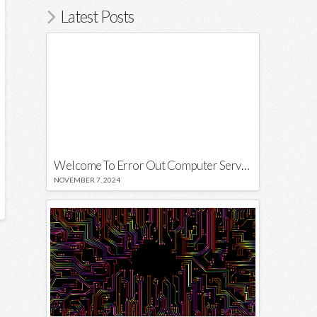
Latest Posts
Welcome To Error Out Computer Services
NOVEMBER 7, 2024