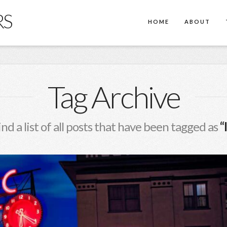
RS
HOME
ABOUT
Tag Archive
ind a list of all posts that have been tagged as
“