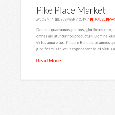
Pike Place Market
JOE M.
DECEMBER 7, 2019
TRAVEL
,
WA
Domine, quaesumus, per nos, glorificamus te, e
omnes qui utuntur hoc productum. Domine, quaes
virtus amore tuo. Placere Benedicite omnes qu
glorificamus te, et ut cognoscant te, et virtus
Read More