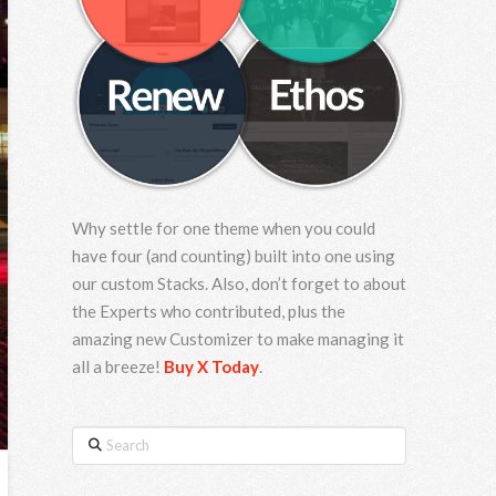
Why settle for one theme when you could
have four (and counting) built into one using
our custom Stacks. Also, don’t forget to about
the Experts who contributed, plus the
amazing new Customizer to make managing it
all a breeze!
Buy X Today
.
Search