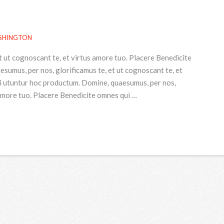
SHINGTON
t ut cognoscant te, et virtus amore tuo. Placere Benedicite
umus, per nos, glorificamus te, et ut cognoscant te, et
i utuntur hoc productum. Domine, quaesumus, per nos,
 amore tuo. Placere Benedicite omnes qui …