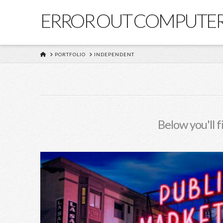
ERROR OUT COMPUTE
HOME
PORTFOLIO
INDEPENDENT
Below you'll f